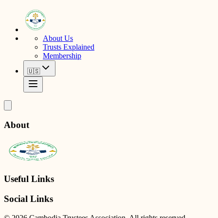
About Us
Trusts Explained
Membership
🇺🇸
About
Useful Links
Social Links
© 2026 Cambodia Trustees Association. All rights reserved.