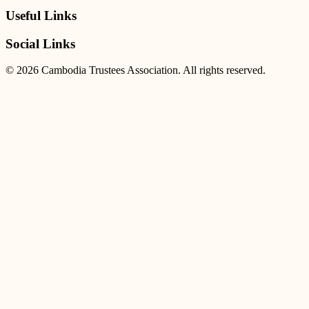
Useful Links
Social Links
© 2026 Cambodia Trustees Association. All rights reserved.