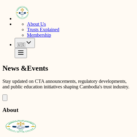
About Us
Trusts Explained
Membership
🇺🇸
News &
Events
Stay updated on CTA announcements, regulatory developments,
and public education initiatives shaping Cambodia's trust industry.
About